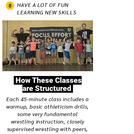
HAVE A LOT OF FUN
LEARNING NEW SKILLS
How These Classes
are Structured
Each 45-minute class includes a
warmup, basic athleticism drills,
some very fundamental
wrestling instruction, closely
supervised wrestling with peers,