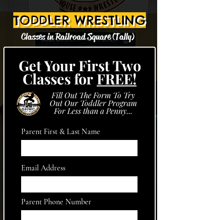
TODDLER WRESTLING
Classes in Railroad Square (Tally)
Get Your First Two
Classes for
FREE!
Fill Out The Form To Try
Out Our Toddler Program
For Less than a Penny...
Parent First & Last Name
Email Address
Parent Phone Number