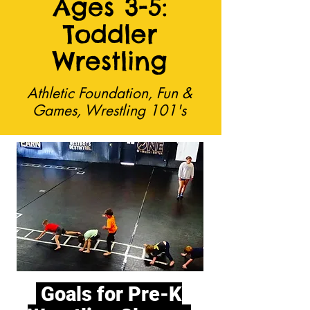
Ages 3-5:
Toddler
Wrestling
Athletic Foundation, Fun &
Games, Wrestling 101's
Goals for Pre-K