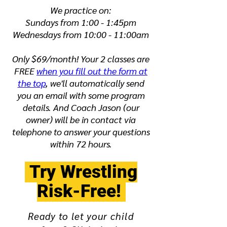
We practice on:
Sundays from 1:00 - 1:45pm
Wednesdays from 10:00 - 11:00am
Only $69/month! Your 2 classes are
FREE
when you fill out the form at
the top
, we'll automatically send
you an email with some program
details. And Coach Jason (our
owner) will be in contact via
telephone to answer your questions
within 72 hours.
Try Wrestling
Risk-Free!
Ready to let your child