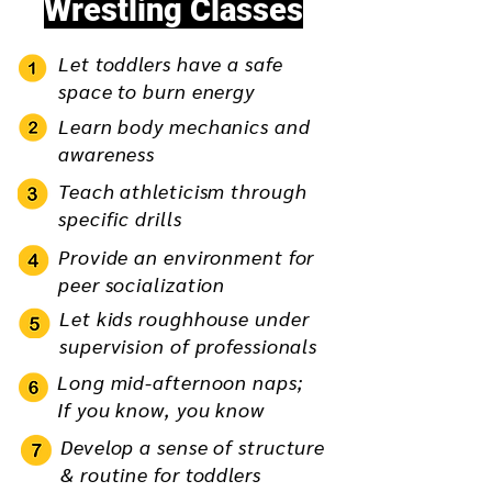
Wrestling Classes
Let toddlers have a safe
space to burn energy
Learn body mechanics and
awareness
Teach athleticism through
specific drills
Provide an environment for
peer socialization
Let kids roughhouse under
supervision of professionals
Long mid-afternoon naps;
If you know, you know
Develop a sense of structure
& routine for toddlers