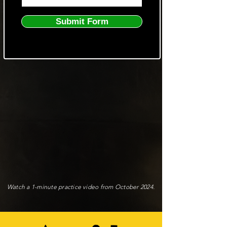
Submit Form
Watch a 1-minute practice video from October 2024.