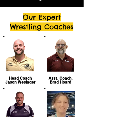
Our Expert
Wrestling Coaches
Head Coach
Asst. Coach,
Jason Weslager
Brad Hoard