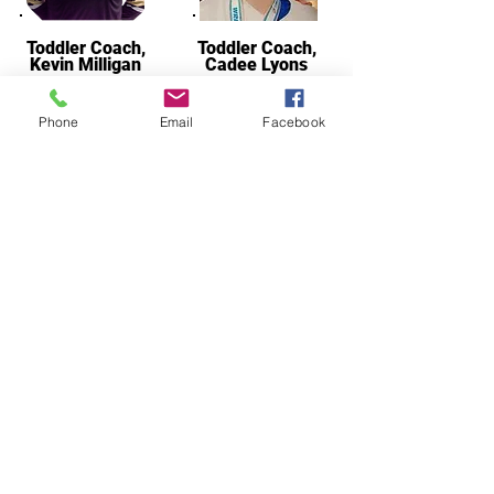
Toddler Coach,
Toddler Coach,
Kevin Milligan
Cadee Lyons
Phone
Email
Facebook
Asst. Coach
Christian Oster
Since 2018, Our Coaches
Have Helped Train:
18 State Champions
50 Youth State Placewinners
11 HS State Placewinners,
1 FHSAA Champ