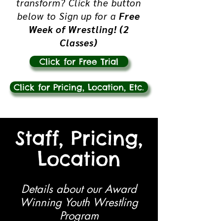
transform?
Click the button
below to Sign up for a
Free
Week of Wrestling! (2
Classes)
Click for Free Trial
Click for Pricing, Location, Etc.
Staff, Pricing,
Location
Details about our Award
Winning Youth Wrestling
Program