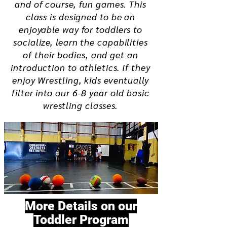
and of course, fun games. This
class is designed to be an
enjoyable way for toddlers to
socialize, learn the capabilities
of their bodies, and get an
introduction to athletics. If they
enjoy Wrestling, kids eventually
filter into our 6-8 year old basic
wrestling classes.
More Details on our
Toddler Program