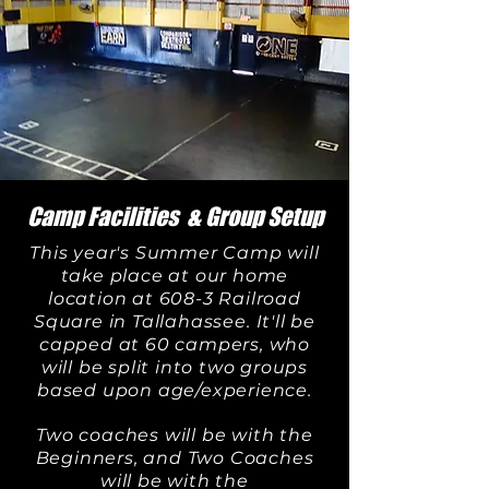
Camp Facilities & Group Setup
This year's Summer Camp will
take place at our home
location at 608-3 Railroad
Square in Tallahassee.
It'll be
capped at 60 campers, who
will be split into two groups
based upon age/experience.
Two coaches will be with the
Beginners, and Two Coaches
will be with the