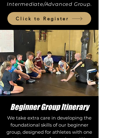
Intermediate/Advanced Group.
Click to Register
Beginner Group Itinerary
We take extra care in developing the
foundational skills of our beginner
group, designed for athletes with one