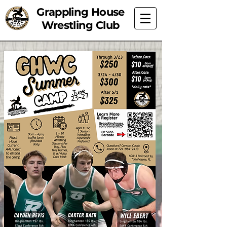
Grappling House
Wrestling Club