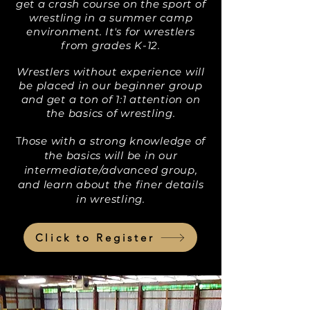
get a crash course on the sport of
wrestling in a summer camp
environment. It's for wrestlers
from grades K-12.
Wrestlers without experience will
be placed in our beginner group
and get a ton of 1:1 attention on
the basics of wrestling.
hose with a strong knowledge of
T
the basics will be in our
intermediate/advanced group,
and learn about the finer details
in wrestling.
Click to Register