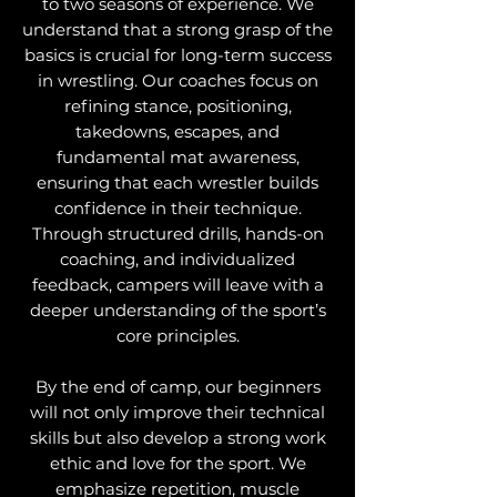
to two seasons of experience. We
understand that a strong grasp of the
basics is crucial for long-term success
in wrestling. Our coaches focus on
refining stance, positioning,
takedowns, escapes, and
fundamental mat awareness,
ensuring that each wrestler builds
confidence in their technique.
Through structured drills, hands-on
coaching, and individualized
feedback, campers will leave with a
deeper understanding of the sport’s
core principles.
By the end of camp, our beginners
will not only improve their technical
skills but also develop a strong work
ethic and love for the sport. We
emphasize repetition, muscle