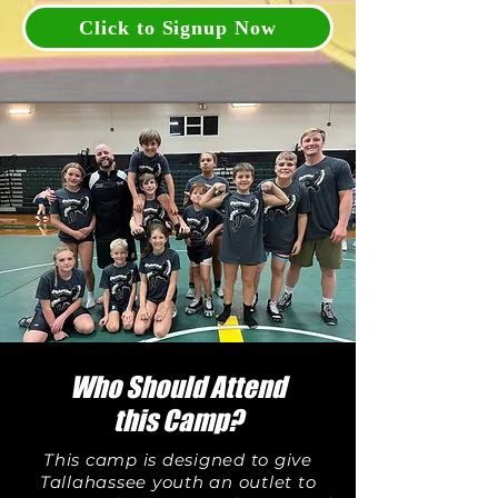
Click to Signup Now
Who Should Attend
this Camp?
This camp is designed to give
Tallahassee youth an outlet to