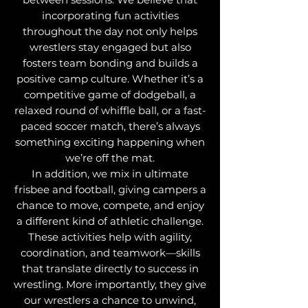
incorporating fun activities
throughout the day not only helps
wrestlers stay engaged but also
fosters team bonding and builds a
positive camp culture. Whether it’s a
competitive game of dodgeball, a
relaxed round of whiffle ball, or a fast-
paced soccer match, there’s always
something exciting happening when
we’re off the mat.
In addition, we mix in ultimate
frisbee and football, giving campers a
chance to move, compete, and enjoy
a different kind of athletic challenge.
These activities help with agility,
coordination, and teamwork—skills
that translate directly to success in
wrestling. More importantly, they give
our wrestlers a chance to unwind,