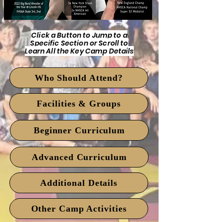
Click a Button to Jump to a
Specific Section or Scroll to
Learn All the Key Camp Details
Who Should Attend?
Facilities & Groups
Beginner Curriculum
Advanced Curriculum
Additional Details
Other Camp Activities