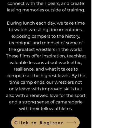
connect with their peers, and create
lasting memories outside of training.
During lunch each day, we take time
to watch wrestling documentaries,
exposing campers to the history,
technique, and mindset of some of
the greatest wrestlers in the world.
These films offer inspiration, teaching
valuable lessons about work ethic,
resilience, and what it takes to
compete at the highest levels. By the
time camp ends, our wrestlers not
only leave with improved skills but
also with a renewed love for the sport
and a strong sense of camaraderie
with their fellow athletes.
Click to Register