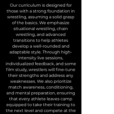
Our curriculum is designed for
those with a strong foundation in
wrestling, assuming a solid grasp
of the basics. We emphasize
situational wrestling, chain
wrestling, and advanced
transitions to help athletes
develop a well-rounded and
adaptable style. Through high-
intensity live sessions,
individualized feedback, and some
film study, wrestlers will fine-tune
their strengths and address any
weaknesses. We also prioritize
match awareness, conditioning,
and mental preparation, ensuring
that every athlete leaves camp
equipped to take their training to
the next level and compete at the