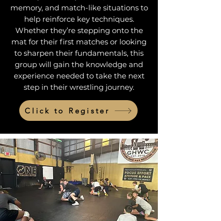
memory, and match-like situations to
help reinforce key techniques.
Whether they’re stepping onto the
mat for their first matches or looking
to sharpen their fundamentals, this
group will gain the knowledge and
experience needed to take the next
step in their wrestling journey.
Click to Register