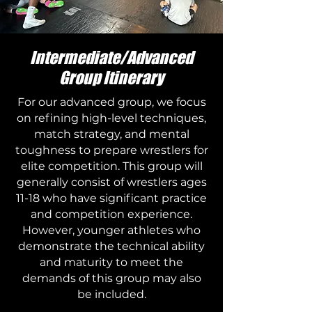
Intermediate/Advanced
Group Itinerary
For our advanced group, we focus
on refining high-level techniques,
match strategy, and mental
toughness to prepare wrestlers for
elite competition. This group will
generally consist of wrestlers ages
11-18 who have significant practice
and competition experience.
However, younger athletes who
demonstrate the technical ability
and maturity to meet the
demands of this group may also
be included.