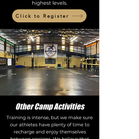
highest levels.
Click to Register
Other Camp Activities
Training is intense, but we make sure
our athletes have plenty of time to
recharge and enjoy themselves
between sessions. We believe that