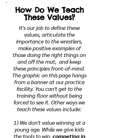
How Do We Teach
These Values?
It's our job to define these
values, articulate the
importance to the wrestlers,
make positive examples of
those doing the right things on
and off the mat, and keep
these principles front-of-mind.
The graphic on this page hangs
from a banner at our practice
facility. You can't get to the
training floor without being
forced to see it. Other ways we
teach these values include:
1) We don't value winning at a
young age. While we give kids
the tools to win,
competing in