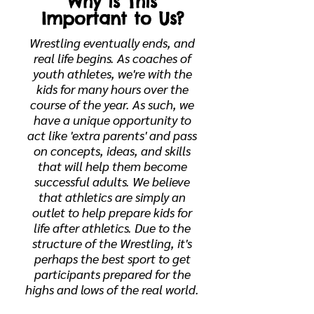
Why is This
Important to Us?
Wrestling eventually ends, and
real life begins. As coaches of
youth athletes, we're with the
kids for many hours over the
course of the year. As such, we
have a unique opportunity to
act like 'extra parents' and pass
on concepts, ideas, and skills
that will help them become
successful adults. We believe
that athletics are simply an
outlet to help prepare kids for
life after athletics. Due to the
structure of the Wrestling, it's
perhaps the best sport to get
participants prepared for the
highs and lows of the real world.