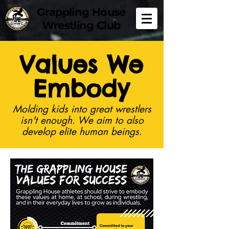
Grappling House
Wrestling Club
Values We
Embody
Molding kids into great wrestlers
isn't enough. We aim to also
develop elite human beings.