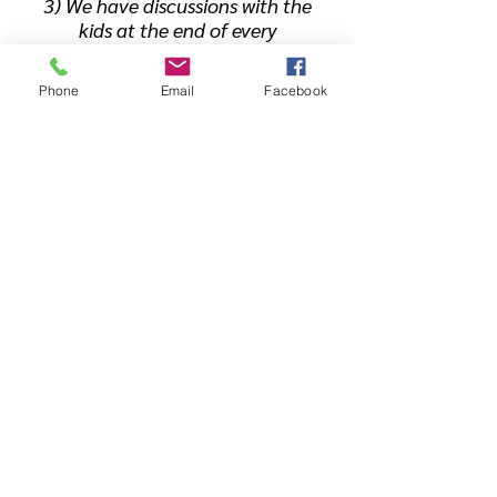
3) We have discussions with the
kids at the end of every
practice. Every day is different,
but we use it as an opportunity
Phone
Email
Facebook
to make connections between
developing good habits and
routines, and success in
wrestling.
4) The 1% Rule: Progress
happens
incrementally
. It takes
time for a wrestler to develop to
their fullest potential. We are
very big on the phrase "Get 1%
better everyday." Once wrestlers
buy into this concept, each
practice is framed as a way to
become just slightly better than
the day before.
Ready to Try It? Get a Free Week