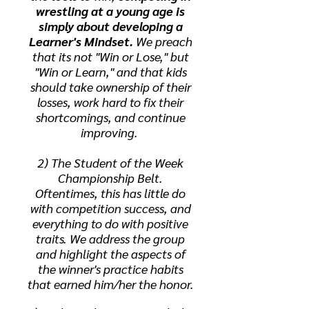
wrestling at a young age is
simply about developing a
Learner's Mindset.
We preach
that its not "Win or Lose," but
"Win or Learn," and that kids
should take ownership of their
losses, work hard to fix their
shortcomings, and continue
improving.
2) The Student of the Week
Championship Belt.
Oftentimes, this has little do
with competition success, and
everything to do with positive
traits. We address the group
and highlight the aspects of
the winner's practice habits
that earned him/her the honor.