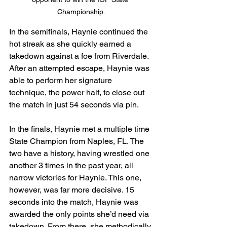
Championship.
In the semifinals, Haynie continued the 
hot streak as she quickly earned a 
takedown against a foe from Riverdale. 
After an attempted escape, Haynie was 
able to perform her signature 
technique, the power half, to close out 
the match in just 54 seconds via pin.
In the finals, Haynie met a multiple time 
State Champion from Naples, FL. The 
two have a history, having wrestled one 
another 3 times in the past year, all 
narrow victories for Haynie. This one, 
however, was far more decisive. 15 
seconds into the match, Haynie was 
awarded the only points she’d need via 
takedown. From there, she methodically 