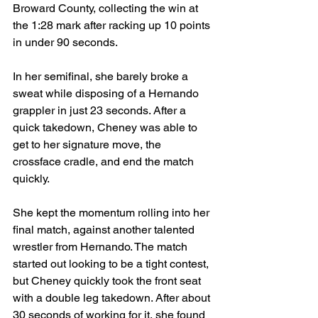
Broward County, collecting the win at 
the 1:28 mark after racking up 10 points 
in under 90 seconds.
In her semifinal, she barely broke a 
sweat while disposing of a Hernando 
grappler in just 23 seconds. After a 
quick takedown, Cheney was able to 
get to her signature move, the 
crossface cradle, and end the match 
quickly.
She kept the momentum rolling into her 
final match, against another talented 
wrestler from Hernando. The match 
started out looking to be a tight contest, 
but Cheney quickly took the front seat 
with a double leg takedown. After about 
30 seconds of working for it, she found 