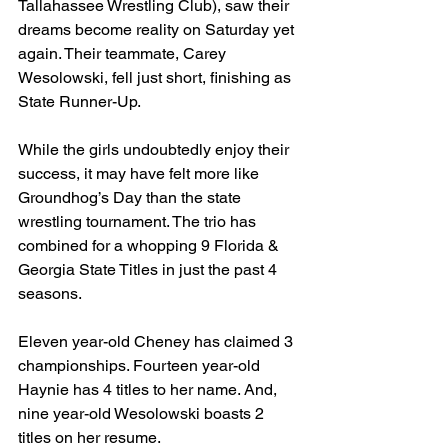
Tallahassee Wrestling Club), saw their 
dreams become reality on Saturday yet 
again. Their teammate, Carey 
Wesolowski, fell just short, finishing as 
State Runner-Up.
While the girls undoubtedly enjoy their 
success, it may have felt more like 
Groundhog’s Day than the state 
wrestling tournament. The trio has 
combined for a whopping 9 Florida & 
Georgia State Titles in just the past 4 
seasons.
Eleven year-old Cheney has claimed 3 
championships. Fourteen year-old 
Haynie has 4 titles to her name. And, 
nine year-old Wesolowski boasts 2 
titles on her resume.