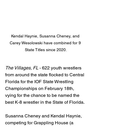
Kendal Haynie, Susanna Cheney, and 
Carey Wesolowski have combined for 9 
State Titles since 2020.
The Villages, FL
 - 622 youth wrestlers 
from around the state flocked to Central 
Florida for the IOF State Wrestling 
Championships on February 18th, 
vying for the chance to be named the 
best K-8 wrestler in the State of Florida. 
Susanna Cheney and Kendal Haynie, 
competing for Grappling House (a 