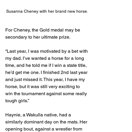
Susanna Cheney with her brand new horse.
For Cheney, the Gold medal may be 
secondary to her ultimate prize.
“Last year, I was motivated by a bet with 
my dad. I’ve wanted a horse for a long 
time, and he told me if I win a state title, 
he’d get me one. I finished 2nd last year 
and just missed it. This year, I have my 
horse, but it was still very exciting to 
win the tournament against some really 
tough girls.”
Haynie, a Wakulla native, had a 
similarly dominant day on the mats. Her 
opening bout, against a wrestler from 