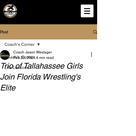
Grappling House
Wrestling Club
Post
Coach's Corner
Coach Jason Weslager
Coach's Corner
Feb 20, 2024
4 min read
Trio of Tallahassee Girls
Life Lessons
Join Florida Wrestling's
Elite