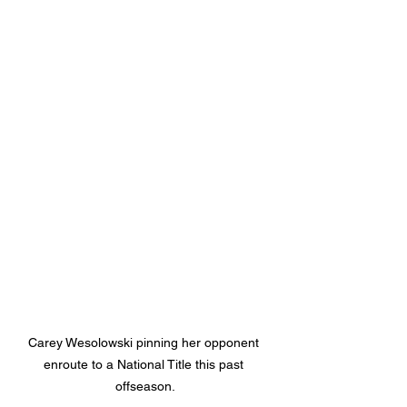
Carey Wesolowski pinning her opponent 
enroute to a National Title this past 
offseason.