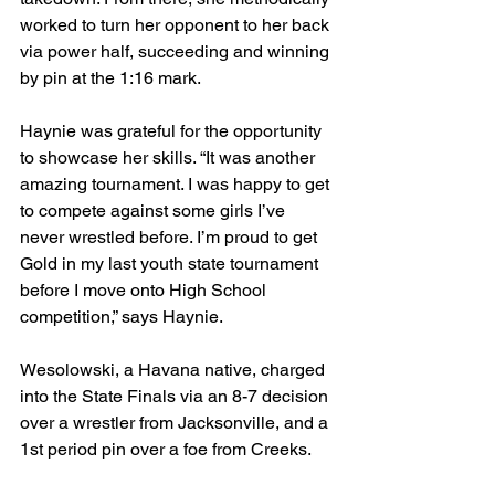
worked to turn her opponent to her back 
via power half, succeeding and winning 
by pin at the 1:16 mark. 
Haynie was grateful for the opportunity 
to showcase her skills. “It was another 
amazing tournament. I was happy to get 
to compete against some girls I’ve 
never wrestled before. I’m proud to get 
Gold in my last youth state tournament 
before I move onto High School 
competition,” says Haynie. 
Wesolowski, a Havana native, charged 
into the State Finals via an 8-7 decision 
over a wrestler from Jacksonville, and a 
1st period pin over a foe from Creeks. 