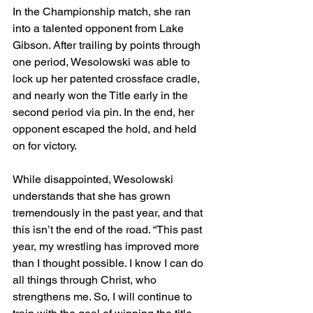
In the Championship match, she ran 
into a talented opponent from Lake 
Gibson. After trailing by points through 
one period, Wesolowski was able to 
lock up her patented crossface cradle, 
and nearly won the Title early in the 
second period via pin. In the end, her 
opponent escaped the hold, and held 
on for victory. 
While disappointed, Wesolowski 
understands that she has grown 
tremendously in the past year, and that 
this isn’t the end of the road. “This past 
year, my wrestling has improved more 
than I thought possible. I know I can do 
all things through Christ, who 
strengthens me. So, I will continue to 