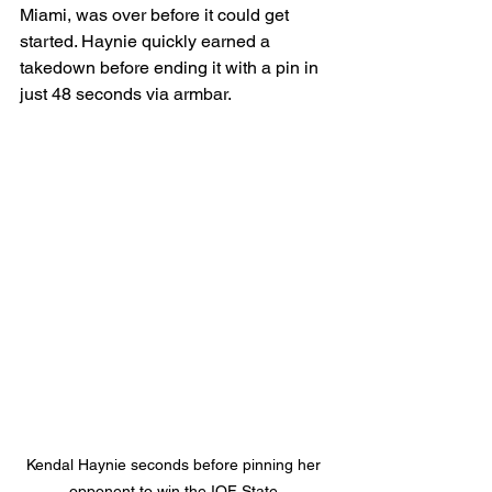
Miami, was over before it could get 
started. Haynie quickly earned a 
takedown before ending it with a pin in 
just 48 seconds via armbar.
Kendal Haynie seconds before pinning her 
opponent to win the IOF State 