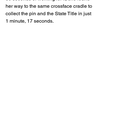
her way to the same crossface cradle to 
collect the pin and the State Title in just 
1 minute, 17 seconds.