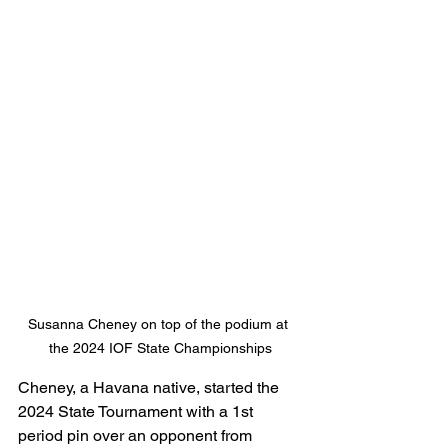
Susanna Cheney on top of the podium at 
the 2024 IOF State Championships
Cheney, a Havana native, started the 
2024 State Tournament with a 1st 
period pin over an opponent from 