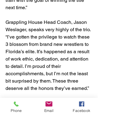
train with the goal of winning the title 
next time.”
Grappling House Head Coach, Jason 
Weslager, speaks very highly of the trio. 
“I’ve gotten the privilege to watch these 
3 blossom from brand new wrestlers to 
Florida’s elite. It’s happened as a result 
of work ethic, dedication, and attention 
to detail. I’m proud of their 
accomplishments, but I’m not the least 
bit surprised by them. These three 
deserve all the honors they’ve earned.”
Phone
Email
Facebook